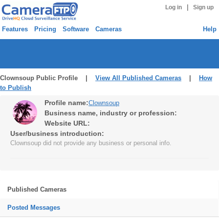
|
Log in
Sign up
Features
Pricing
Software
Cameras
Help
Clownsoup Public Profile |
View All Published Cameras
|
How
to Publish
Profile name:
Clownsoup
Business name, industry or profession:
Website URL:
User/business introduction:
Clownsoup did not provide any business or personal info.
Published Cameras
Posted Messages