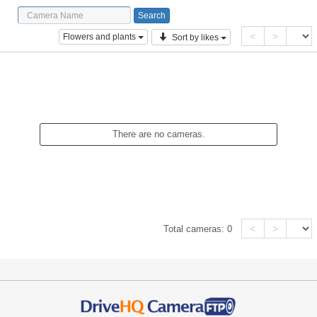
<
>
Flowers and plants
Sort by likes
There are no cameras.
<
>
Total cameras:
0