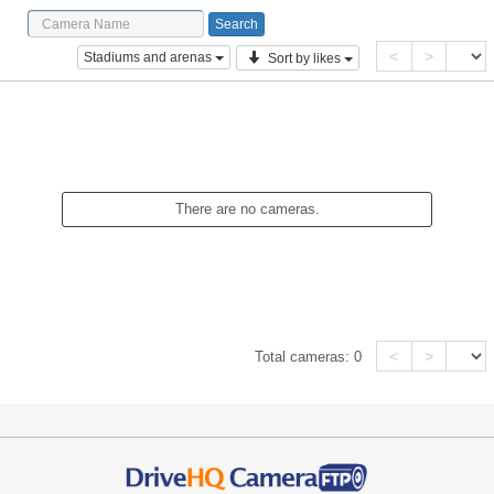
<
>
Stadiums and arenas
Sort by likes
There are no cameras.
<
>
Total cameras:
0