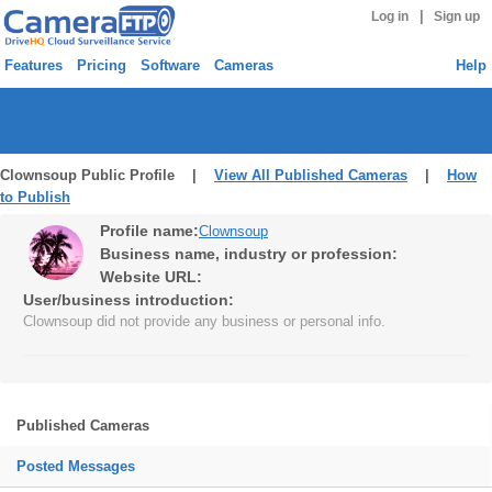
|
Log in
Sign up
Features
Pricing
Software
Cameras
Help
Clownsoup Public Profile |
View All Published Cameras
|
How
to Publish
Profile name:
Clownsoup
Business name, industry or profession:
Website URL:
User/business introduction:
Clownsoup did not provide any business or personal info.
Published Cameras
Posted Messages