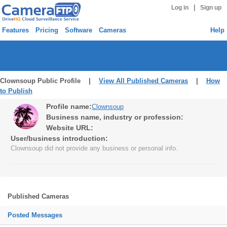
|
Log in
Sign up
Features
Pricing
Software
Cameras
Help
Clownsoup Public Profile |
View All Published Cameras
|
How
to Publish
Profile name:
Clownsoup
Business name, industry or profession:
Website URL:
User/business introduction:
Clownsoup did not provide any business or personal info.
Published Cameras
Posted Messages