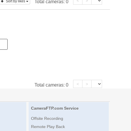
<
>
Sort by likes
Total cameras:
0
<
>
Total cameras:
0
CameraFTP.com Service
Offsite Recording
Remote Play Back