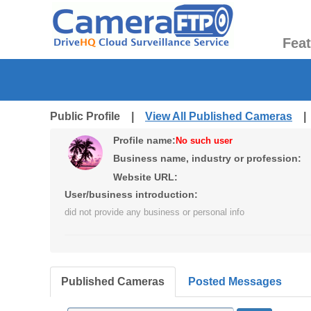
Fea
Public Profile |
View All Published Cameras
Profile name:
No such user
Business name, industry or profession:
Website URL:
User/business introduction:
did not provide any business or personal info
Published Cameras
Posted Messages