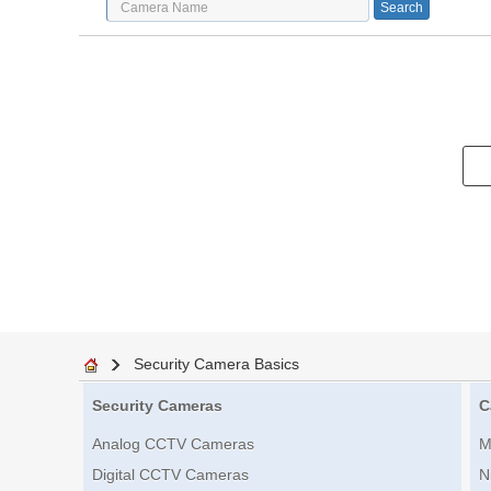
Security Camera Basics
Security Cameras
C
Analog CCTV Cameras
M
Digital CCTV Cameras
N