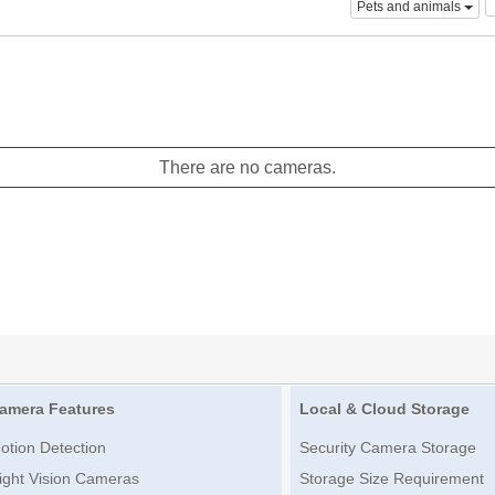
Pets and animals
There are no cameras.
amera Features
Local & Cloud Storage
otion Detection
Security Camera Storage
ight Vision Cameras
Storage Size Requirement