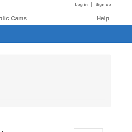
|
Log in
Sign up
blic Cams
Help