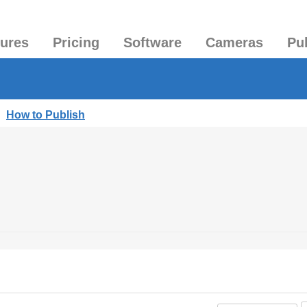
tures
Pricing
Software
Cameras
Pu
|
How to Publish