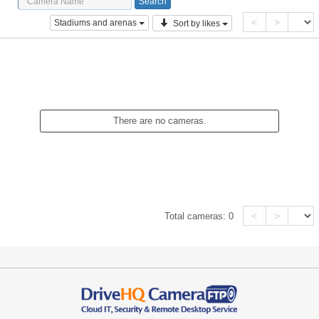
<
>
Stadiums and arenas
Sort by likes
There are no cameras.
<
>
Total cameras:
0