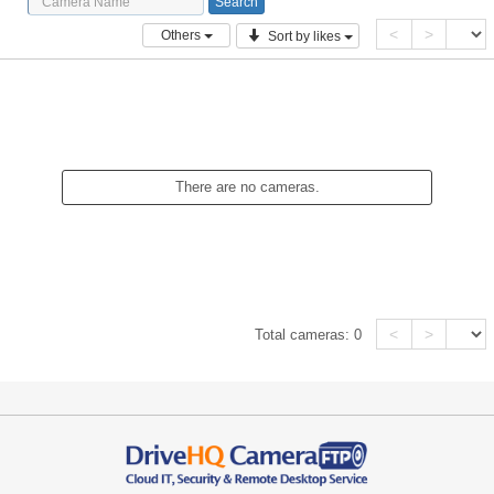
<
>
Others
Sort by likes
There are no cameras.
<
>
Total cameras:
0