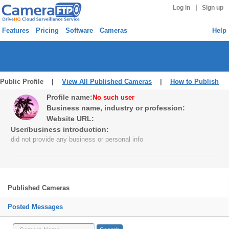
|
Log in
Sign up
Features
Pricing
Software
Cameras
Help
Public Profile |
View All Published Cameras
|
How to Publish
Profile name:
No such user
Business name, industry or profession:
Website URL:
User/business introduction:
did not provide any business or personal info
Published Cameras
Posted Messages