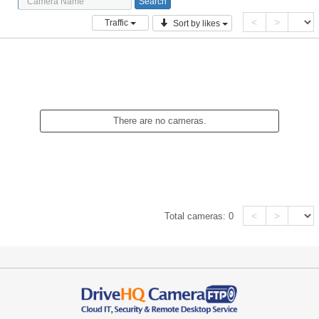
<
>
Traffic
Sort by likes
There are no cameras.
<
>
Total cameras:
0