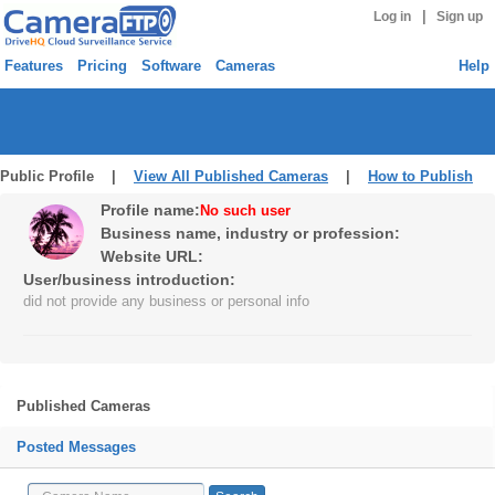
|
Log in
Sign up
Features
Pricing
Software
Cameras
Help
Public Profile |
View All Published Cameras
|
How to Publish
Profile name:
No such user
Business name, industry or profession:
Website URL:
User/business introduction:
did not provide any business or personal info
Published Cameras
Posted Messages