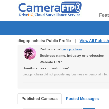
Fea
diegopincheira Public Profile |
View All Publi
Profile name:
diegopincheira
Business name, industry or profession:
Website URL:
User/business introduction:
diegopincheira did not provide any business or personal info.
Published Cameras
Posted Messages