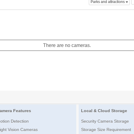
Parks and attractions
There are no cameras.
amera Features
Local & Cloud Storage
otion Detection
Security Camera Storage
ight Vision Cameras
Storage Size Requirement