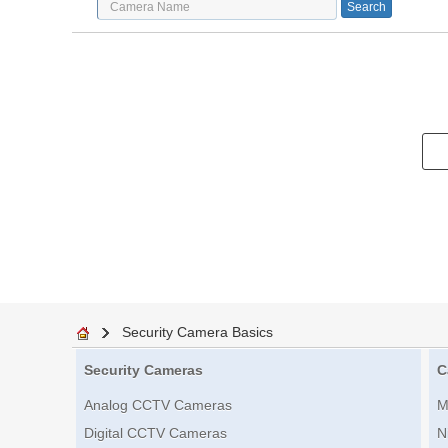
Security Camera Basics
Security Cameras
C
Analog CCTV Cameras
M
Digital CCTV Cameras
N