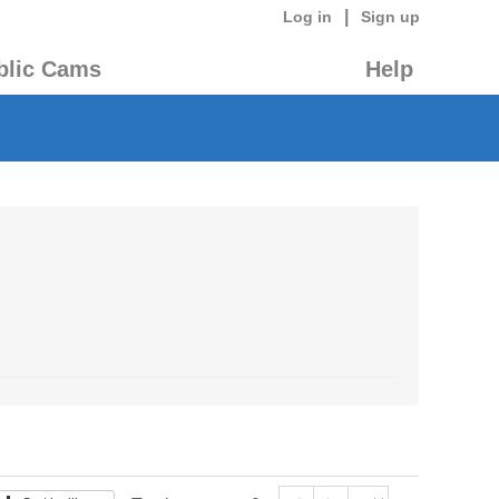
|
Log in
Sign up
blic Cams
Help