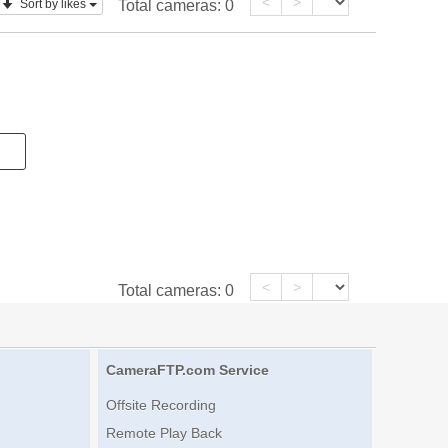
<
>
Sort by likes
Total cameras:
0
<
>
Total cameras:
0
CameraFTP.com Service
Offsite Recording
Remote Play Back