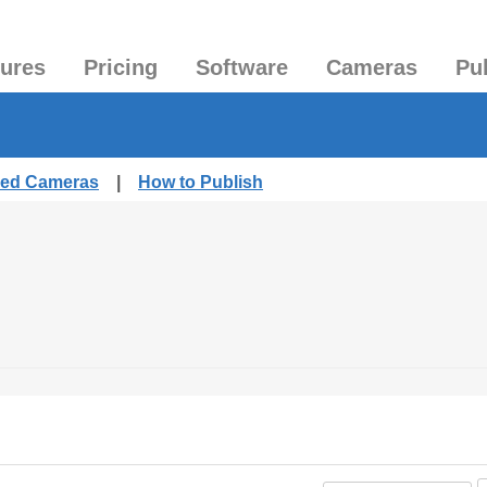
tures
Pricing
Software
Cameras
Pu
shed Cameras
|
How to Publish