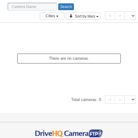
<
>
Cities
Sort by likes
There are no cameras.
<
>
Total cameras:
0