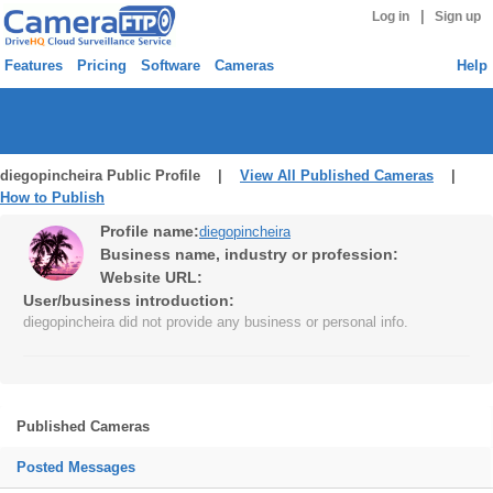
|
Log in
Sign up
Features
Pricing
Software
Cameras
Help
diegopincheira Public Profile |
View All Published Cameras
|
How to Publish
Profile name:
diegopincheira
Business name, industry or profession:
Website URL:
User/business introduction:
diegopincheira did not provide any business or personal info.
Published Cameras
Posted Messages