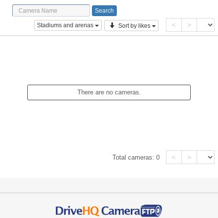
<
>
Stadiums and arenas
Sort by likes
There are no cameras.
<
>
Total cameras:
0