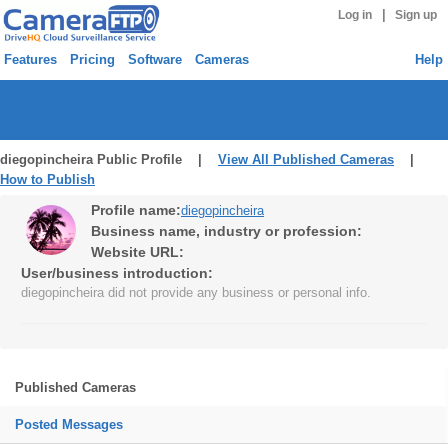
|
Log in
Sign up
Features
Pricing
Software
Cameras
Help
diegopincheira Public Profile |
View All Published Cameras
|
How to Publish
Profile name:
diegopincheira
Business name, industry or profession:
Website URL:
User/business introduction:
diegopincheira did not provide any business or personal info.
Published Cameras
Posted Messages