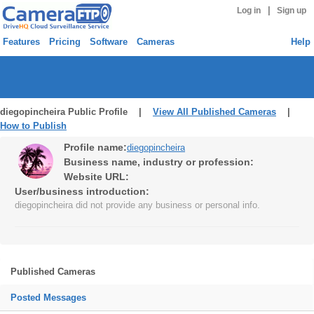
|
Log in
Sign up
Features
Pricing
Software
Cameras
Help
diegopincheira Public Profile |
View All Published Cameras
|
How to Publish
Profile name:
diegopincheira
Business name, industry or profession:
Website URL:
User/business introduction:
diegopincheira did not provide any business or personal info.
Published Cameras
Posted Messages