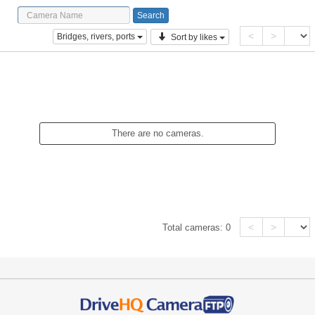
<
>
Bridges, rivers, ports
Sort by likes
There are no cameras.
<
>
Total cameras:
0