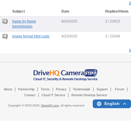
1
Subject
Date
Replies/Views
frame by frame
9/24/2025
2 / 10915
transmission
image format html code
9/23/2025
2 / 11049
1
|
|
|
|
|
|
|
About
Partnership
Terms
Privacy
Testimonials
Support
Forum
|
|
Contact
Cloud IT Service
Remote Desktop Service
English
Copyright © 2003-
2026,
DriveHQ.com
, all rights reserved.