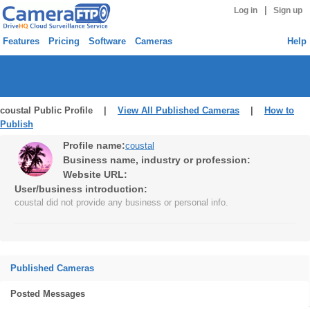
|
Log in
Sign up
Features
Pricing
Software
Cameras
Help
coustal Public Profile |
View All Published Cameras
|
How to
Publish
Profile name:
coustal
Business name, industry or profession:
Website URL:
User/business introduction:
coustal did not provide any business or personal info.
Published Cameras
Posted Messages