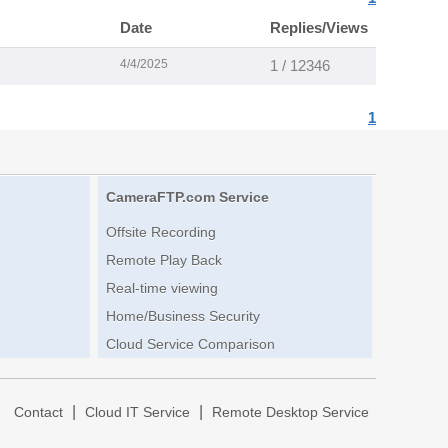
Date
Replies/Views
4/4/2025
1 / 12346
1
CameraFTP.com Service
Offsite Recording
Remote Play Back
Real-time viewing
Home/Business Security
Cloud Service Comparison
|
|
|
Contact
Cloud IT Service
Remote Desktop Service