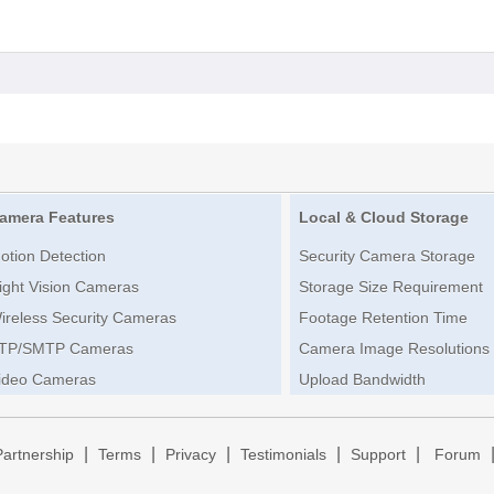
amera Features
Local & Cloud Storage
otion Detection
Security Camera Storage
ight Vision Cameras
Storage Size Requirement
ireless Security Cameras
Footage Retention Time
TP/SMTP Cameras
Camera Image Resolutions
ideo Cameras
Upload Bandwidth
|
|
|
|
|
Partnership
Terms
Privacy
Testimonials
Support
Forum