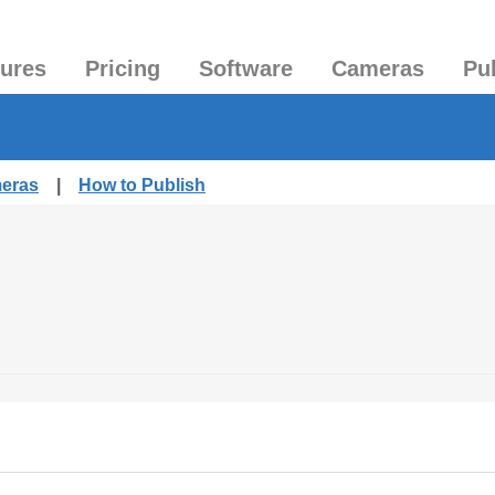
tures
Pricing
Software
Cameras
Pu
meras
|
How to Publish