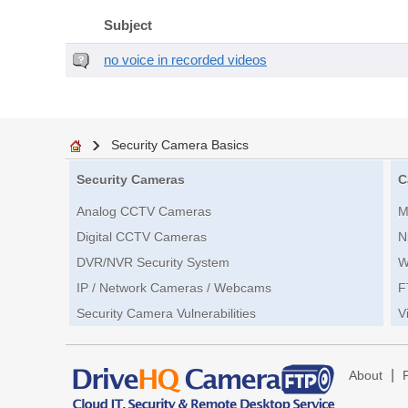
Subject
no voice in recorded videos
Security Camera Basics
Security Cameras
C
Analog CCTV Cameras
M
Digital CCTV Cameras
N
DVR/NVR Security System
W
IP / Network Cameras / Webcams
F
Security Camera Vulnerabilities
V
|
About