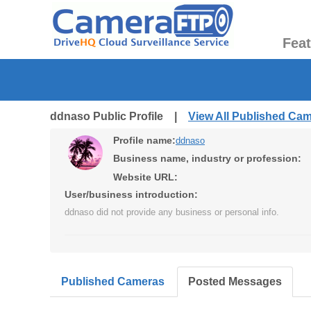
Fea
ddnaso Public Profile |
View All Published Ca
Profile name:
ddnaso
Business name, industry or profession:
Website URL:
User/business introduction:
ddnaso did not provide any business or personal info.
Published Cameras
Posted Messages