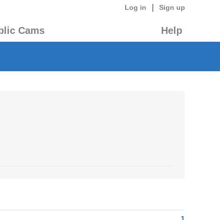
|
Log in
Sign up
blic Cams
Help
1