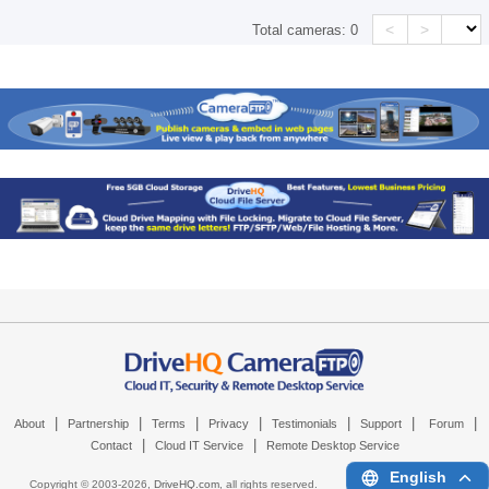
<
>
Total cameras:
0
|
|
|
|
|
|
|
About
Partnership
Terms
Privacy
Testimonials
Support
Forum
|
|
Contact
Cloud IT Service
Remote Desktop Service
English
Copyright © 2003-
2026,
DriveHQ.com
, all rights reserved.