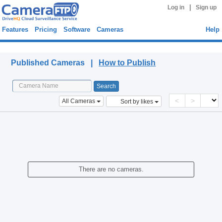
|
Log in
Sign up
Features
Pricing
Software
Cameras
Help
Published Cameras
Published Cameras |
How to Publish
<
>
All Cameras
Sort by likes
There are no cameras.