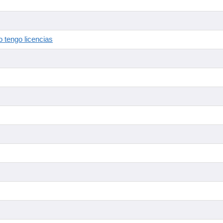
 tengo licencias