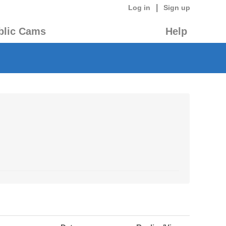
|
Log in
Sign up
blic Cams
Help