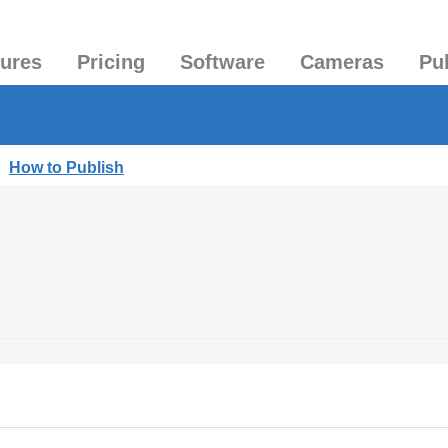
tures
Pricing
Software
Cameras
Pu
|
How to Publish