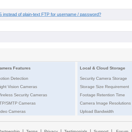
instead of plain-text FTP for username / password?
amera Features
Local & Cloud Storage
otion Detection
Security Camera Storage
ight Vision Cameras
Storage Size Requirement
ireless Security Cameras
Footage Retention Time
TP/SMTP Cameras
Camera Image Resolutions
ideo Cameras
Upload Bandwidth
|
|
|
|
|
Partnership
Terms
Privacy
Testimonials
Support
Forum