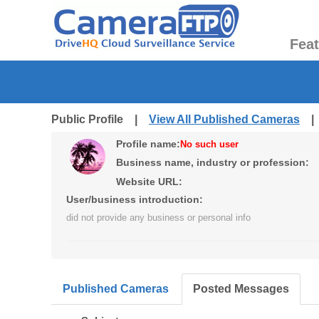
Fea
Public Profile |
View All Published Cameras
Profile name:
No such user
Business name, industry or profession:
Website URL:
User/business introduction:
did not provide any business or personal info
Published Cameras
Posted Messages