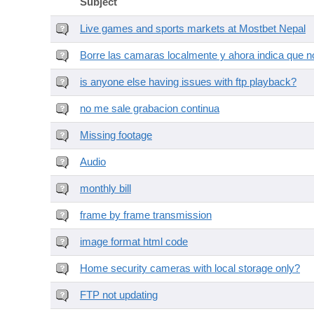
Subject
Live games and sports markets at Mostbet Nepal
Borre las camaras localmente y ahora indica que no
is anyone else having issues with ftp playback?
no me sale grabacion continua
Missing footage
Audio
monthly bill
frame by frame transmission
image format html code
Home security cameras with local storage only?
FTP not updating