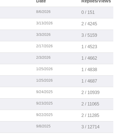
Date
Replies/Views
8/6/2026
0 / 151
3/13/2026
2 / 4245
3/3/2026
3 / 5159
2/17/2026
1 / 4523
2/3/2026
1 / 4662
1/25/2026
1 / 4838
1/25/2026
1 / 4687
9/24/2025
2 / 10939
9/23/2025
2 / 11065
9/22/2025
2 / 11285
9/8/2025
3 / 12714