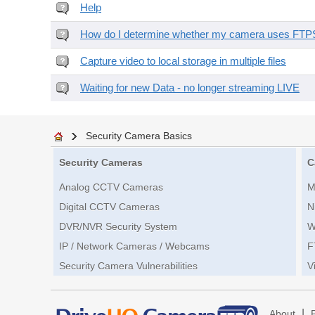
Help
How do I determine whether my camera uses FTPS 
Capture video to local storage in multiple files
Waiting for new Data - no longer streaming LIVE
Security Camera Basics
Security Cameras
C
Analog CCTV Cameras
M
Digital CCTV Cameras
N
DVR/NVR Security System
W
IP / Network Cameras / Webcams
F
Security Camera Vulnerabilities
V
|
About