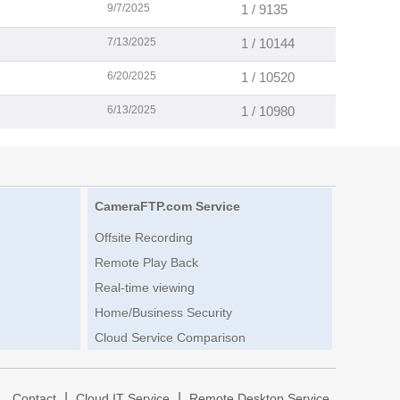
9/7/2025
1 / 9135
7/13/2025
1 / 10144
6/20/2025
1 / 10520
6/13/2025
1 / 10980
CameraFTP.com Service
Offsite Recording
Remote Play Back
Real-time viewing
Home/Business Security
Cloud Service Comparison
|
|
|
Contact
Cloud IT Service
Remote Desktop Service