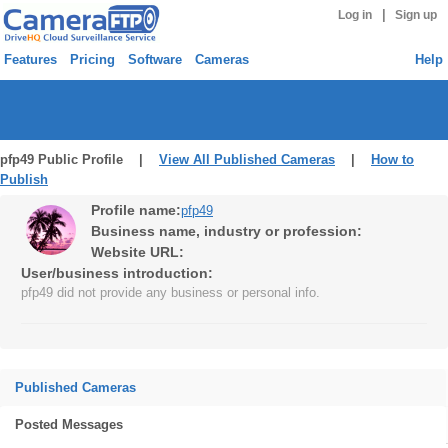
|
Log in
Sign up
Features
Pricing
Software
Cameras
Help
pfp49 Public Profile |
View All Published Cameras
|
How to
Publish
Profile name:
pfp49
Business name, industry or profession:
Website URL:
User/business introduction:
pfp49 did not provide any business or personal info.
Published Cameras
Posted Messages