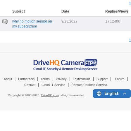
1
Subject
Date
Replies/Views
why no motion sensor on
9/23/2022
1 / 12406
my subscription
1
|
|
|
|
|
|
|
About
Partnership
Terms
Privacy
Testimonials
Support
Forum
|
|
Contact
Cloud IT Service
Remote Desktop Service
English
Copyright © 2003-
2026,
DriveHQ.com
, all rights reserved.