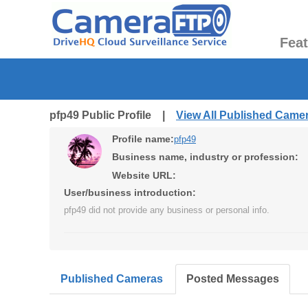
Fea
pfp49 Public Profile |
View All Published Came
Profile name:
pfp49
Business name, industry or profession:
Website URL:
User/business introduction:
pfp49 did not provide any business or personal info.
Published Cameras
Posted Messages