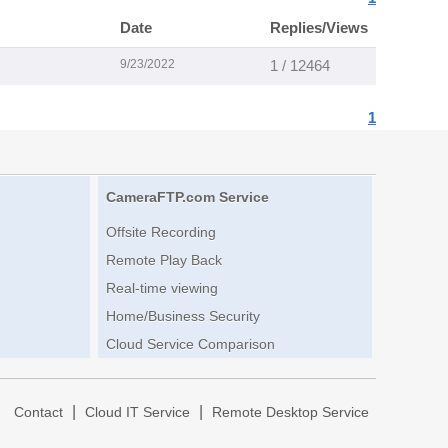
Date
Replies/Views
9/23/2022
1 / 12464
1
CameraFTP.com Service
Offsite Recording
Remote Play Back
Real-time viewing
Home/Business Security
Cloud Service Comparison
|
|
|
Contact
Cloud IT Service
Remote Desktop Service