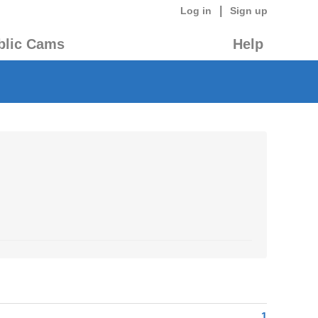
|
Log in
Sign up
blic Cams
Help
1