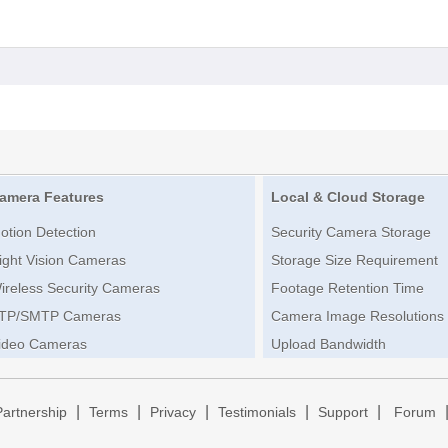
amera Features
Local & Cloud Storage
otion Detection
Security Camera Storage
ight Vision Cameras
Storage Size Requirement
ireless Security Cameras
Footage Retention Time
TP/SMTP Cameras
Camera Image Resolutions
ideo Cameras
Upload Bandwidth
|
|
|
|
|
Partnership
Terms
Privacy
Testimonials
Support
Forum