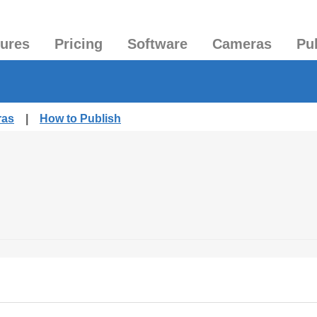
tures
Pricing
Software
Cameras
Pu
ras
|
How to Publish