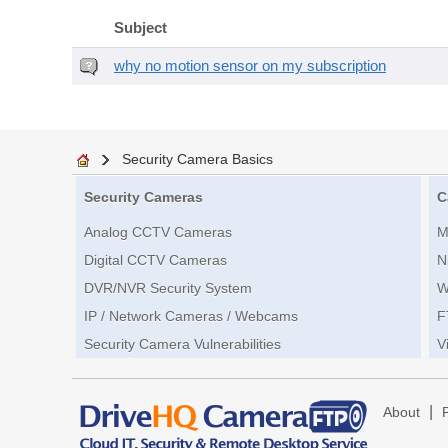
Subject
why no motion sensor on my subscription
Security Camera Basics
Security Cameras
C
Analog CCTV Cameras
M
Digital CCTV Cameras
N
DVR/NVR Security System
W
IP / Network Cameras / Webcams
F
Security Camera Vulnerabilities
V
|
About