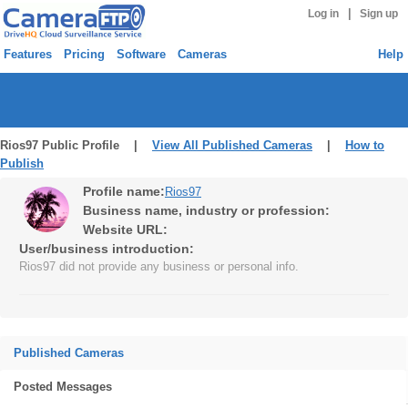
|
Log in
Sign up
Features
Pricing
Software
Cameras
Help
Rios97 Public Profile |
View All Published Cameras
|
How to
Publish
Profile name:
Rios97
Business name, industry or profession:
Website URL:
User/business introduction:
Rios97 did not provide any business or personal info.
Published Cameras
Posted Messages