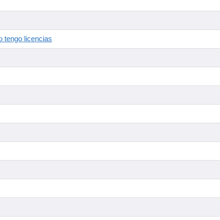
 tengo licencias