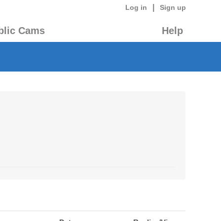
|
Log in
Sign up
blic Cams
Help