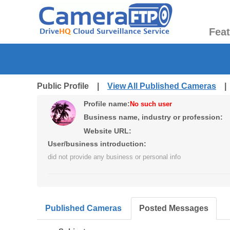
Fea
Public Profile |
View All Published Cameras
Profile name:
No such user
Business name, industry or profession:
Website URL:
User/business introduction:
did not provide any business or personal info
Published Cameras
Posted Messages