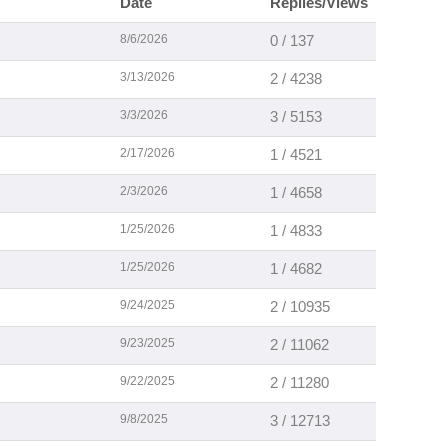
Date
Replies/Views
8/6/2026
0 / 137
3/13/2026
2 / 4238
3/3/2026
3 / 5153
2/17/2026
1 / 4521
2/3/2026
1 / 4658
1/25/2026
1 / 4833
1/25/2026
1 / 4682
9/24/2025
2 / 10935
9/23/2025
2 / 11062
9/22/2025
2 / 11280
9/8/2025
3 / 12713