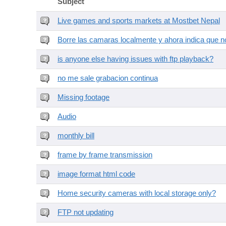
Subject
Live games and sports markets at Mostbet Nepal
Borre las camaras localmente y ahora indica que no
is anyone else having issues with ftp playback?
no me sale grabacion continua
Missing footage
Audio
monthly bill
frame by frame transmission
image format html code
Home security cameras with local storage only?
FTP not updating