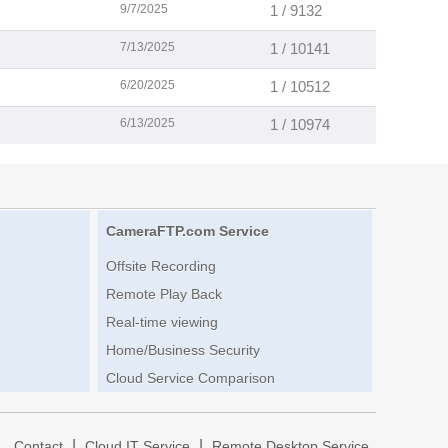
9/7/2025
1 / 9132
7/13/2025
1 / 10141
6/20/2025
1 / 10512
6/13/2025
1 / 10974
CameraFTP.com Service
Offsite Recording
Remote Play Back
Real-time viewing
Home/Business Security
Cloud Service Comparison
|
|
|
Contact
Cloud IT Service
Remote Desktop Service