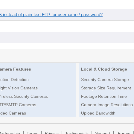
instead of plain-text FTP for username / password?
amera Features
Local & Cloud Storage
otion Detection
Security Camera Storage
ight Vision Cameras
Storage Size Requirement
ireless Security Cameras
Footage Retention Time
TP/SMTP Cameras
Camera Image Resolutions
ideo Cameras
Upload Bandwidth
|
|
|
|
|
Partnership
Terms
Privacy
Testimonials
Support
Forum