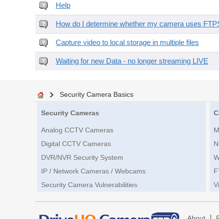
Help
How do I determine whether my camera uses FTPS 
Capture video to local storage in multiple files
Waiting for new Data - no longer streaming LIVE
Security Camera Basics
Security Cameras
C
Analog CCTV Cameras
M
Digital CCTV Cameras
N
DVR/NVR Security System
W
IP / Network Cameras / Webcams
F
Security Camera Vulnerabilities
V
|
About