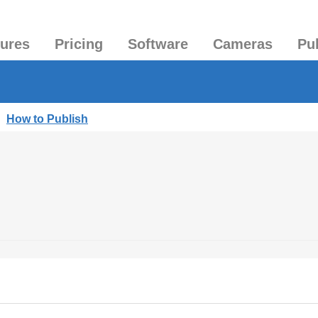
tures
Pricing
Software
Cameras
Pu
|
How to Publish