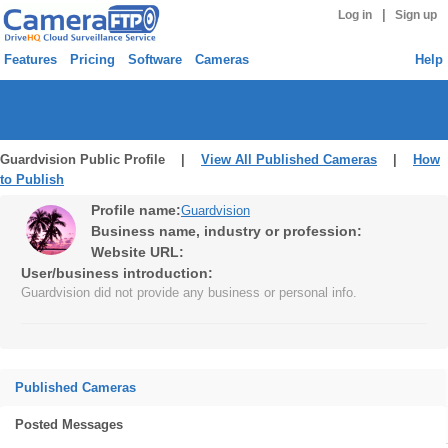
|
Log in
Sign up
Features
Pricing
Software
Cameras
Help
Guardvision Public Profile |
View All Published Cameras
|
How
to Publish
Profile name:
Guardvision
Business name, industry or profession:
Website URL:
User/business introduction:
Guardvision did not provide any business or personal info.
Published Cameras
Posted Messages