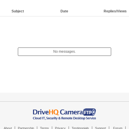
Subject
Date
Replies/Views
No messages.
|
|
|
|
|
|
|
About
Partnership
Terms
Privacy
Testimonials
Support
Forum