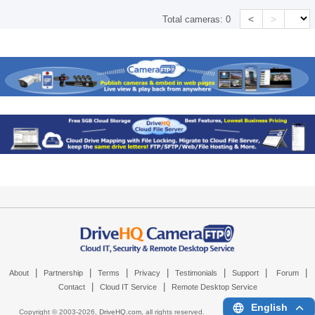
<
>
Total cameras:
0
|
|
|
|
|
|
|
About
Partnership
Terms
Privacy
Testimonials
Support
Forum
|
|
Contact
Cloud IT Service
Remote Desktop Service
English
Copyright © 2003-
2026,
DriveHQ.com
, all rights reserved.