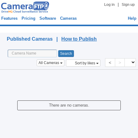
|
Log in
Sign up
Features
Pricing
Software
Cameras
Help
Published Cameras
Published Cameras |
How to Publish
<
>
All Cameras
Sort by likes
There are no cameras.