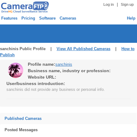
|
Log in
Sign up
Features
Pricing
Software
Cameras
Help
sanchinis Public Profile |
View All Published Cameras
|
How to
Publish
Profile name:
sanchinis
Business name, industry or profession:
Website URL:
User/business introduction:
sanchinis did not provide any business or personal info.
Published Cameras
Posted Messages