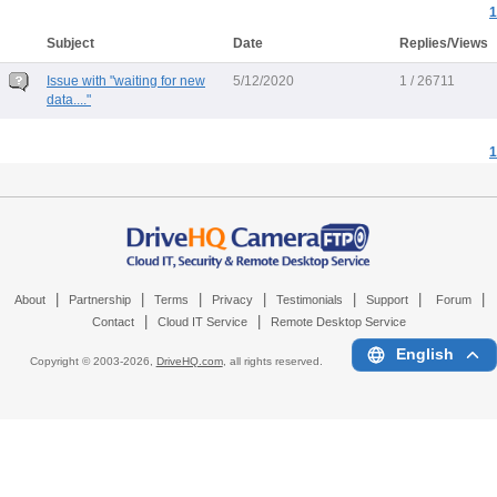
1
Subject
Date
Replies/Views
Issue with "waiting for new
5/12/2020
1 / 26711
data...."
1
|
|
|
|
|
|
|
About
Partnership
Terms
Privacy
Testimonials
Support
Forum
|
|
Contact
Cloud IT Service
Remote Desktop Service
English
Copyright © 2003-
2026,
DriveHQ.com
, all rights reserved.