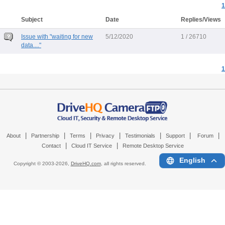
1
Subject
Date
Replies/Views
Issue with "waiting for new
5/12/2020
1 / 26710
data...."
1
|
|
|
|
|
|
|
About
Partnership
Terms
Privacy
Testimonials
Support
Forum
|
|
Contact
Cloud IT Service
Remote Desktop Service
English
Copyright © 2003-
2026,
DriveHQ.com
, all rights reserved.