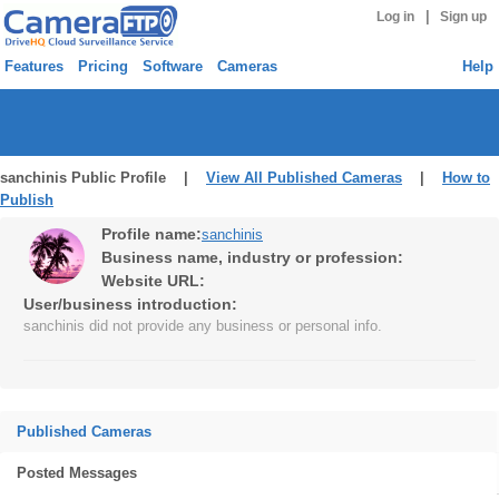
|
Log in
Sign up
Features
Pricing
Software
Cameras
Help
sanchinis Public Profile |
View All Published Cameras
|
How to
Publish
Profile name:
sanchinis
Business name, industry or profession:
Website URL:
User/business introduction:
sanchinis did not provide any business or personal info.
Published Cameras
Posted Messages