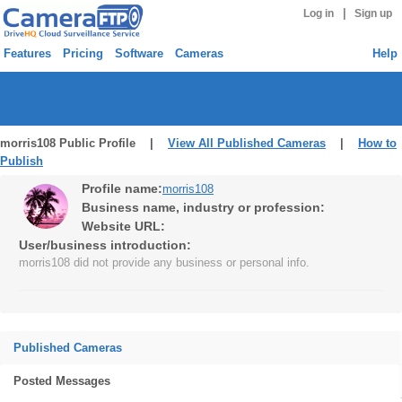
|
Log in
Sign up
Features
Pricing
Software
Cameras
Help
morris108 Public Profile |
View All Published Cameras
|
How to
Publish
Profile name:
morris108
Business name, industry or profession:
Website URL:
User/business introduction:
morris108 did not provide any business or personal info.
Published Cameras
Posted Messages