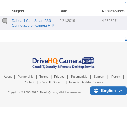
1
Subject
Date
Replies/Views
Dahua 4 Cam Smart PSS
6/21/2019
4 / 36857
Cannot see on camera FTP
1
|
|
|
|
|
|
|
About
Partnership
Terms
Privacy
Testimonials
Support
Forum
|
|
Contact
Cloud IT Service
Remote Desktop Service
English
Copyright © 2003-
2026,
DriveHQ.com
, all rights reserved.