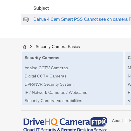
Subject
Dahua 4 Cam Smart PSS Cannot see on camera 
Security Camera Basics
Security Cameras
C
Analog CCTV Cameras
M
Digital CCTV Cameras
N
DVR/NVR Security System
W
IP / Network Cameras / Webcams
F
Security Camera Vulnerabilities
V
|
About