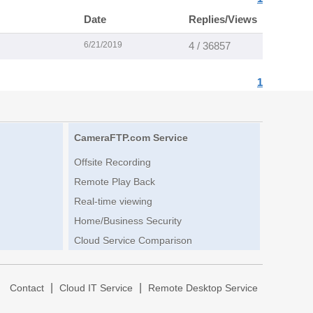
Date
Replies/Views
6/21/2019
4 / 36857
1
CameraFTP.com Service
Offsite Recording
Remote Play Back
Real-time viewing
Home/Business Security
Cloud Service Comparison
|
|
|
Contact
Cloud IT Service
Remote Desktop Service