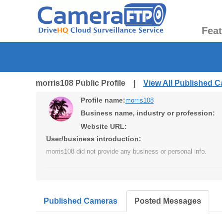
Fea
morris108 Public Profile |
View All Published 
Profile name:
morris108
Business name, industry or profession:
Website URL:
User/business introduction:
morris108 did not provide any business or personal info.
Published Cameras
Posted Messages