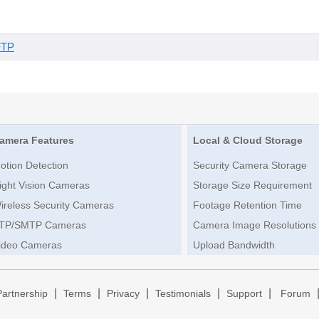
FTP
amera Features
Local & Cloud Storage
otion Detection
Security Camera Storage
ight Vision Cameras
Storage Size Requirement
ireless Security Cameras
Footage Retention Time
TP/SMTP Cameras
Camera Image Resolutions
ideo Cameras
Upload Bandwidth
|
|
|
|
|
Partnership
Terms
Privacy
Testimonials
Support
Forum