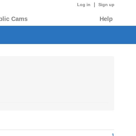
|
Log in
Sign up
blic Cams
Help
1