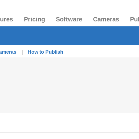
tures
Pricing
Software
Cameras
Pu
Cameras
|
How to Publish