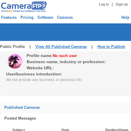
|
Log in
Sign up
Features
Pricing
Software
Cameras
Help
Public Profile |
View All Published Cameras
|
How to Publish
Profile name:
No such user
Business name, industry or profession:
Website URL:
User/business introduction:
did not provide any business or personal info
Published Cameras
Posted Messages
Subject
Date
Replies/Views