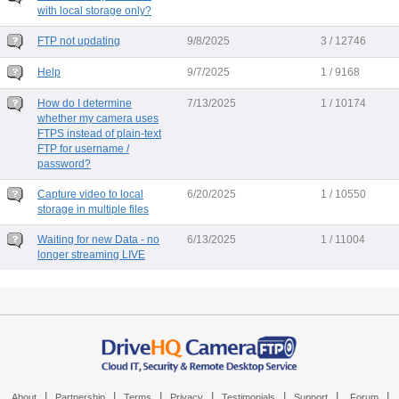
with local storage only?
FTP not updating
9/8/2025
3 / 12746
Help
9/7/2025
1 / 9168
How do I determine
7/13/2025
1 / 10174
whether my camera uses
FTPS instead of plain-text
FTP for username /
password?
Capture video to local
6/20/2025
1 / 10550
storage in multiple files
Waiting for new Data - no
6/13/2025
1 / 11004
longer streaming LIVE
|
|
|
|
|
|
|
About
Partnership
Terms
Privacy
Testimonials
Support
Forum