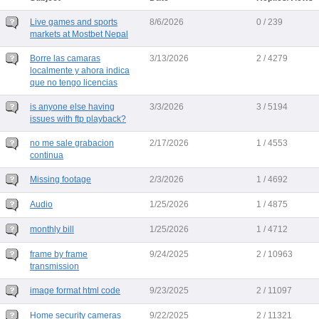
Live games and sports
8/6/2026
0 / 239
markets at Mostbet Nepal
Borre las camaras
3/13/2026
2 / 4279
localmente y ahora indica
que no tengo licencias
is anyone else having
3/3/2026
3 / 5194
issues with ftp playback?
no me sale grabacion
2/17/2026
1 / 4553
continua
Missing footage
2/3/2026
1 / 4692
Audio
1/25/2026
1 / 4875
monthly bill
1/25/2026
1 / 4712
frame by frame
9/24/2025
2 / 10963
transmission
image format html code
9/23/2025
2 / 11097
Home security cameras
9/22/2025
2 / 11321