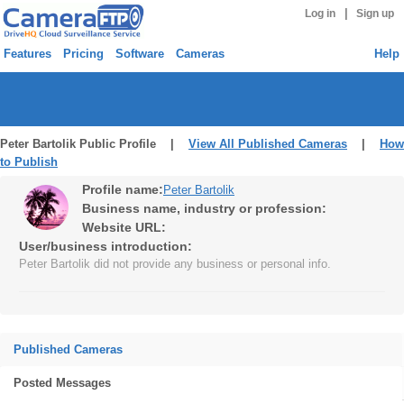
|
Log in
Sign up
Features
Pricing
Software
Cameras
Help
Peter Bartolik Public Profile |
View All Published Cameras
|
How
to Publish
Profile name:
Peter Bartolik
Business name, industry or profession:
Website URL:
User/business introduction:
Peter Bartolik did not provide any business or personal info.
Published Cameras
Posted Messages