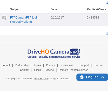
1
Subject
Date
Replies/Views
FTPCameraFTP login
6/25/2017
0 / 14514
stopped working
1
|
|
|
|
|
|
|
About
Partnership
Terms
Privacy
Testimonials
Support
Forum
|
|
Contact
Cloud IT Service
Remote Desktop Service
English
Copyright © 2003-
2026,
DriveHQ.com
, all rights reserved.