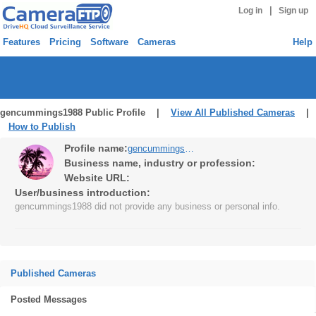
|
Log in
Sign up
Features
Pricing
Software
Cameras
Help
gencummings1988 Public Profile |
View All Published Cameras
|
How to Publish
Profile name:
gencummings1988
Business name, industry or profession:
Website URL:
User/business introduction:
gencummings1988 did not provide any business or personal info.
Published Cameras
Posted Messages