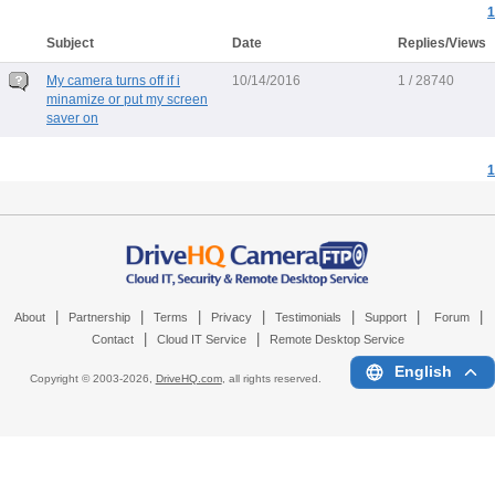
1
Subject
Date
Replies/Views
My camera turns off if i
10/14/2016
1 / 28740
minamize or put my screen
saver on
1
|
|
|
|
|
|
|
About
Partnership
Terms
Privacy
Testimonials
Support
Forum
|
|
Contact
Cloud IT Service
Remote Desktop Service
English
Copyright © 2003-
2026,
DriveHQ.com
, all rights reserved.