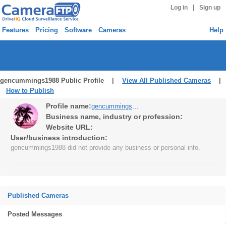
|
Log in
Sign up
Features
Pricing
Software
Cameras
Help
gencummings1988 Public Profile |
View All Published Cameras
|
How to Publish
Profile name:
gencummings1988
Business name, industry or profession:
Website URL:
User/business introduction:
gencummings1988 did not provide any business or personal info.
Published Cameras
Posted Messages