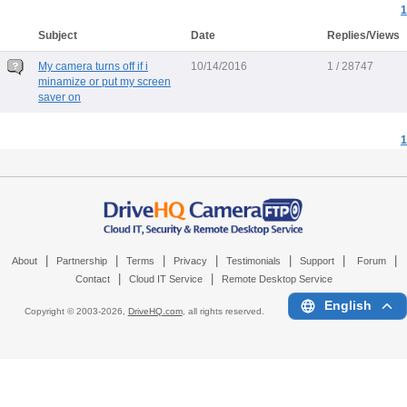
1
Subject
Date
Replies/Views
My camera turns off if i
10/14/2016
1 / 28747
minamize or put my screen
saver on
1
|
|
|
|
|
|
|
About
Partnership
Terms
Privacy
Testimonials
Support
Forum
|
|
Contact
Cloud IT Service
Remote Desktop Service
English
Copyright © 2003-
2026,
DriveHQ.com
, all rights reserved.