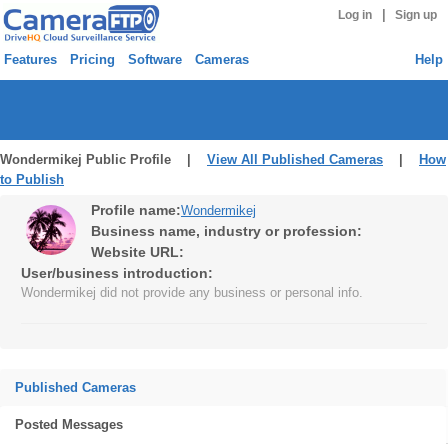
|
Log in
Sign up
Features
Pricing
Software
Cameras
Help
Wondermikej Public Profile |
View All Published Cameras
|
How
to Publish
Profile name:
Wondermikej
Business name, industry or profession:
Website URL:
User/business introduction:
Wondermikej did not provide any business or personal info.
Published Cameras
Posted Messages