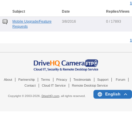
1
Subject
Date
Replies/Views
Mobile Upgrade/Feature
3/8/2016
0 / 17893
Requests
1
|
|
|
|
|
|
|
About
Partnership
Terms
Privacy
Testimonials
Support
Forum
|
|
Contact
Cloud IT Service
Remote Desktop Service
English
Copyright © 2003-
2026,
DriveHQ.com
, all rights reserved.