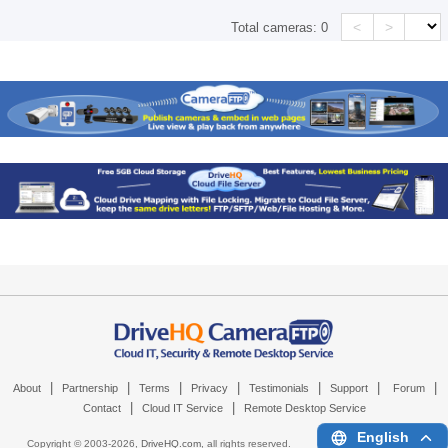
<
>
Total cameras:
0
|
|
|
|
|
|
|
About
Partnership
Terms
Privacy
Testimonials
Support
Forum
|
|
Contact
Cloud IT Service
Remote Desktop Service
English
Copyright © 2003-
2026,
DriveHQ.com
, all rights reserved.