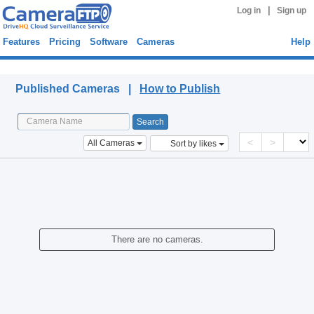
|
Log in
Sign up
Features
Pricing
Software
Cameras
Help
Published Cameras
Published Cameras |
How to Publish
<
>
All Cameras
Sort by likes
There are no cameras.