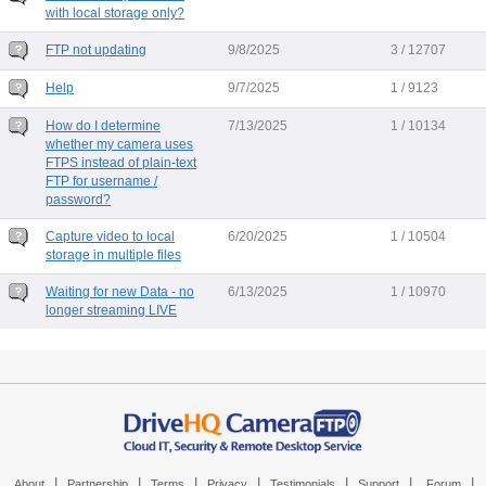
with local storage only?
FTP not updating
9/8/2025
3 / 12707
Help
9/7/2025
1 / 9123
How do I determine
7/13/2025
1 / 10134
whether my camera uses
FTPS instead of plain-text
FTP for username /
password?
Capture video to local
6/20/2025
1 / 10504
storage in multiple files
Waiting for new Data - no
6/13/2025
1 / 10970
longer streaming LIVE
|
|
|
|
|
|
|
About
Partnership
Terms
Privacy
Testimonials
Support
Forum