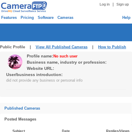
|
Log in
Sign up
Features
Pricing
Software
Cameras
Help
Public Profile |
View All Published Cameras
|
How to Publish
Profile name:
No such user
Business name, industry or profession:
Website URL:
User/business introduction:
did not provide any business or personal info
Published Cameras
Posted Messages
Subject
Date
Replies/Views