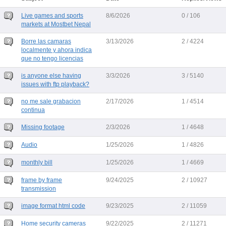
Live games and sports
8/6/2026
0 / 106
markets at Mostbet Nepal
Borre las camaras
3/13/2026
2 / 4224
localmente y ahora indica
que no tengo licencias
is anyone else having
3/3/2026
3 / 5140
issues with ftp playback?
no me sale grabacion
2/17/2026
1 / 4514
continua
Missing footage
2/3/2026
1 / 4648
Audio
1/25/2026
1 / 4826
monthly bill
1/25/2026
1 / 4669
frame by frame
9/24/2025
2 / 10927
transmission
image format html code
9/23/2025
2 / 11059
Home security cameras
9/22/2025
2 / 11271