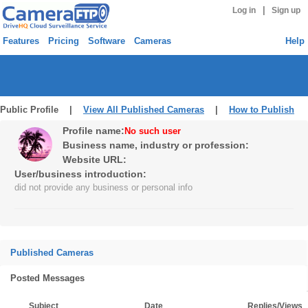
|
Log in
Sign up
Features
Pricing
Software
Cameras
Help
Public Profile |
View All Published Cameras
|
How to Publish
Profile name:
No such user
Business name, industry or profession:
Website URL:
User/business introduction:
did not provide any business or personal info
Published Cameras
Posted Messages
Subject
Date
Replies/Views