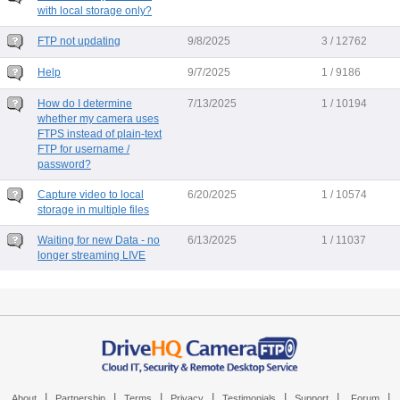
with local storage only?
FTP not updating
9/8/2025
3 / 12762
Help
9/7/2025
1 / 9186
How do I determine
7/13/2025
1 / 10194
whether my camera uses
FTPS instead of plain-text
FTP for username /
password?
Capture video to local
6/20/2025
1 / 10574
storage in multiple files
Waiting for new Data - no
6/13/2025
1 / 11037
longer streaming LIVE
|
|
|
|
|
|
|
About
Partnership
Terms
Privacy
Testimonials
Support
Forum