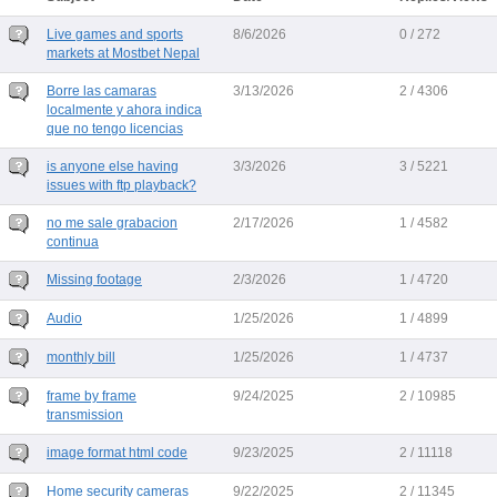
Live games and sports
8/6/2026
0 / 272
markets at Mostbet Nepal
Borre las camaras
3/13/2026
2 / 4306
localmente y ahora indica
que no tengo licencias
is anyone else having
3/3/2026
3 / 5221
issues with ftp playback?
no me sale grabacion
2/17/2026
1 / 4582
continua
Missing footage
2/3/2026
1 / 4720
Audio
1/25/2026
1 / 4899
monthly bill
1/25/2026
1 / 4737
frame by frame
9/24/2025
2 / 10985
transmission
image format html code
9/23/2025
2 / 11118
Home security cameras
9/22/2025
2 / 11345