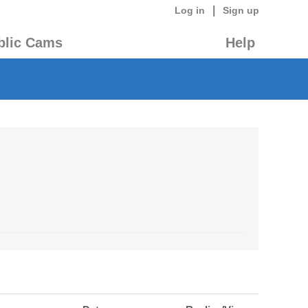
|
Log in
Sign up
blic Cams
Help