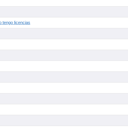
 tengo licencias