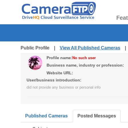
Fea
Public Profile |
View All Published Cameras
Profile name:
No such user
Business name, industry or profession:
Website URL:
User/business introduction:
did not provide any business or personal info
Published Cameras
Posted Messages