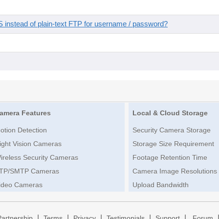
instead of plain-text FTP for username / password?
amera Features
Local & Cloud Storage
otion Detection
Security Camera Storage
ight Vision Cameras
Storage Size Requirement
ireless Security Cameras
Footage Retention Time
TP/SMTP Cameras
Camera Image Resolutions
ideo Cameras
Upload Bandwidth
|
|
|
|
|
Partnership
Terms
Privacy
Testimonials
Support
Forum