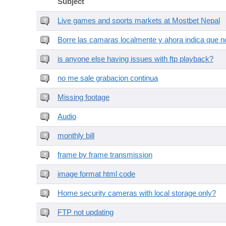
Subject
Live games and sports markets at Mostbet Nepal
Borre las camaras localmente y ahora indica que no
is anyone else having issues with ftp playback?
no me sale grabacion continua
Missing footage
Audio
monthly bill
frame by frame transmission
image format html code
Home security cameras with local storage only?
FTP not updating