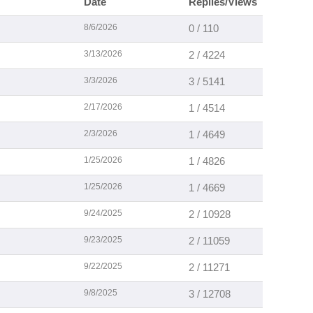
Date
Replies/Views
8/6/2026
0 / 110
3/13/2026
2 / 4224
3/3/2026
3 / 5141
2/17/2026
1 / 4514
2/3/2026
1 / 4649
1/25/2026
1 / 4826
1/25/2026
1 / 4669
9/24/2025
2 / 10928
9/23/2025
2 / 11059
9/22/2025
2 / 11271
9/8/2025
3 / 12708