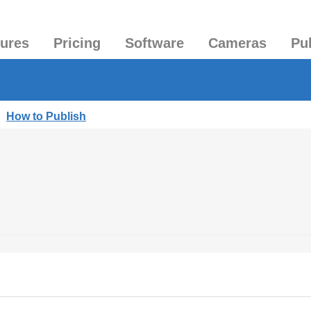
tures
Pricing
Software
Cameras
Pu
|
How to Publish