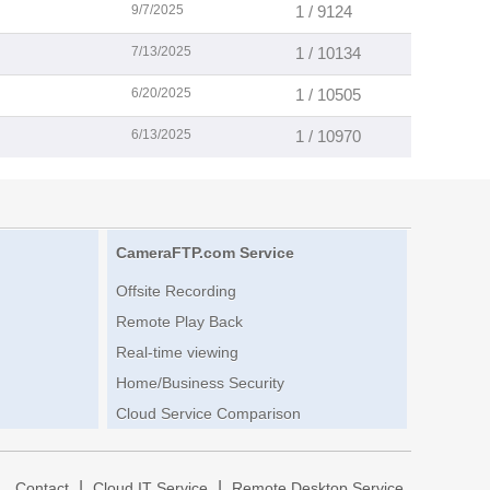
9/7/2025
1 / 9124
7/13/2025
1 / 10134
6/20/2025
1 / 10505
6/13/2025
1 / 10970
CameraFTP.com Service
Offsite Recording
Remote Play Back
Real-time viewing
Home/Business Security
Cloud Service Comparison
|
|
|
Contact
Cloud IT Service
Remote Desktop Service