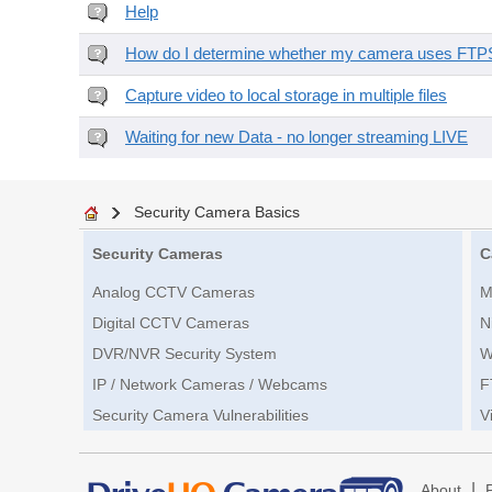
Help
How do I determine whether my camera uses FTPS 
Capture video to local storage in multiple files
Waiting for new Data - no longer streaming LIVE
Security Camera Basics
Security Cameras
C
Analog CCTV Cameras
M
Digital CCTV Cameras
N
DVR/NVR Security System
W
IP / Network Cameras / Webcams
F
Security Camera Vulnerabilities
V
|
About