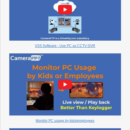
VSS Software - Use PC as CCTV DVR
Monitor PC usage by kids/employees