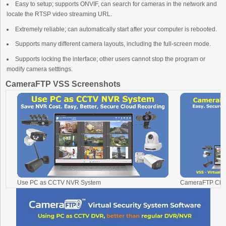
Easy to setup; supports ONVIF, can search for cameras in the network and
locate the RTSP video streaming URL.
Extremely reliable; can automatically start after your computer is rebooted.
Supports many different camera layouts, including the full-screen mode.
Supports locking the interface; other users cannot stop the program or
modify camera setttings.
CameraFTP VSS Screenshots
Use PC as CCTV NVR System
CameraFTP Clou