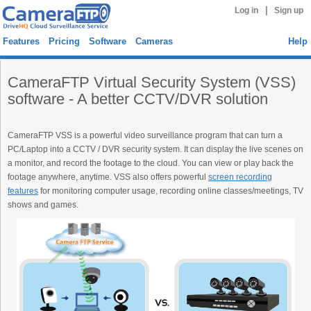
|
Log in
Sign up
Features
Pricing
Software
Cameras
Help
CameraFTP Virtual Security System (VSS)
software - A better CCTV/DVR solution
CameraFTP VSS is a powerful video surveillance program that can turn a
PC/Laptop into a CCTV / DVR security system. It can display the live scenes on
a monitor, and record the footage to the cloud. You can view or play back the
footage anywhere, anytime. VSS also offers powerful
screen recording
features
for monitoring computer usage, recording online classes/meetings, TV
shows and games.