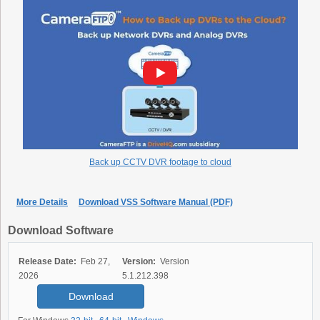
Back up CCTV DVR footage to cloud
More Details
Download VSS Software Manual (PDF)
Download Software
Release Date:
Feb 27,
Version:
Version
2026
5.1.212.398
Download