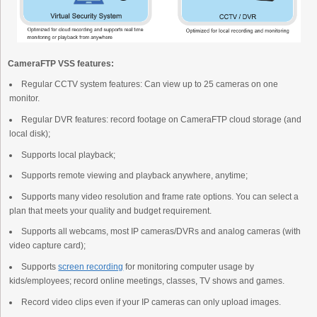
CameraFTP VSS features:
Regular CCTV system features: Can view up to 25 cameras on one
monitor.
Regular DVR features: record footage on CameraFTP cloud storage (and
local disk);
Supports local playback;
Supports remote viewing and playback anywhere, anytime;
Supports many video resolution and frame rate options. You can select a
plan that meets your quality and budget requirement.
Supports all webcams, most IP cameras/DVRs and analog cameras (with
video capture card);
Supports
screen recording
for monitoring computer usage by
kids/employees; record online meetings, classes, TV shows and games.
Record video clips even if your IP cameras can only upload images.