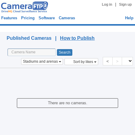
|
Log in
Sign up
Features
Pricing
Software
Cameras
Help
Published Cameras
Published Cameras |
How to Publish
<
>
Stadiums and arenas
Sort by likes
There are no cameras.