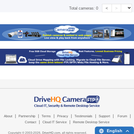
<
>
Total cameras:
0
|
|
|
|
|
|
|
About
Partnership
Terms
Privacy
Testimonials
Support
Forum
|
|
Contact
Cloud IT Service
Remote Desktop Service
English
Copyright © 2003-
2026,
DriveHQ.com
, all rights reserved.