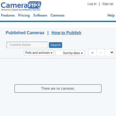
|
Log in
Sign up
Features
Pricing
Software
Cameras
Help
Published Cameras
Published Cameras |
How to Publish
<
>
Pets and animals
Sort by likes
There are no cameras.