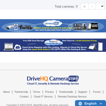
<
>
Total cameras:
0
|
|
|
|
|
|
|
About
Partnership
Terms
Privacy
Testimonials
Support
Forum
|
|
Contact
Cloud IT Service
Remote Desktop Service
English
Copyright © 2003-
2026,
DriveHQ.com
, all rights reserved.