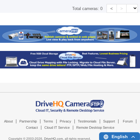
<
>
Total cameras:
0
|
|
|
|
|
|
|
About
Partnership
Terms
Privacy
Testimonials
Support
Forum
|
|
Contact
Cloud IT Service
Remote Desktop Service
English
Copyright © 2003-
2026,
DriveHQ.com
, all rights reserved.