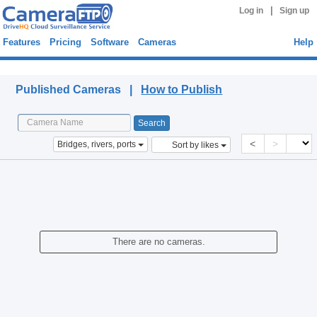
|
Log in
Sign up
Features
Pricing
Software
Cameras
Help
Published Cameras
Published Cameras |
How to Publish
<
>
Bridges, rivers, ports
Sort by likes
There are no cameras.