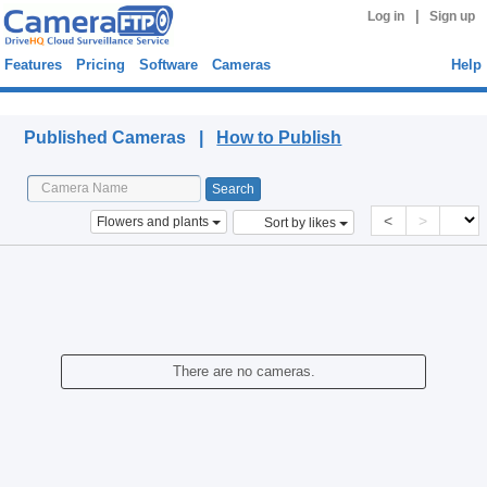
|
Log in
Sign up
Features
Pricing
Software
Cameras
Help
Published Cameras
Published Cameras |
How to Publish
<
>
Flowers and plants
Sort by likes
There are no cameras.