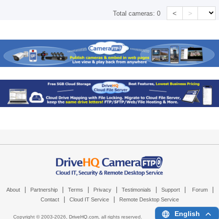
<
>
Total cameras:
0
|
|
|
|
|
|
|
About
Partnership
Terms
Privacy
Testimonials
Support
Forum
|
|
Contact
Cloud IT Service
Remote Desktop Service
English
Copyright © 2003-
2026,
DriveHQ.com
, all rights reserved.