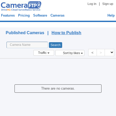
|
Log in
Sign up
Features
Pricing
Software
Cameras
Help
Published Cameras
Published Cameras |
How to Publish
<
>
Traffic
Sort by likes
There are no cameras.