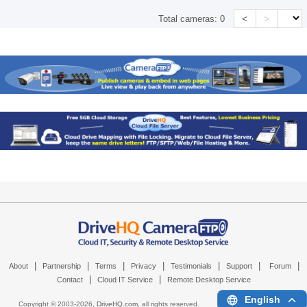
<
>
Total cameras:
0
|
|
|
|
|
|
|
About
Partnership
Terms
Privacy
Testimonials
Support
Forum
|
|
Contact
Cloud IT Service
Remote Desktop Service
English
Copyright © 2003-
2026,
DriveHQ.com
, all rights reserved.