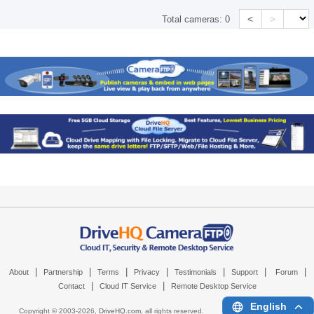
<
>
Total cameras:
0
|
|
|
|
|
|
|
About
Partnership
Terms
Privacy
Testimonials
Support
Forum
|
|
Contact
Cloud IT Service
Remote Desktop Service
English
Copyright © 2003-
2026,
DriveHQ.com
, all rights reserved.