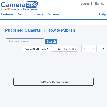
|
Log in
Sign up
Features
Pricing
Software
Cameras
Help
Published Cameras
Published Cameras |
How to Publish
<
>
Pets and animals
Sort by likes
There are no cameras.