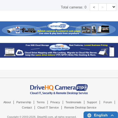
<
>
Total cameras:
0
|
|
|
|
|
|
|
About
Partnership
Terms
Privacy
Testimonials
Support
Forum
|
|
Contact
Cloud IT Service
Remote Desktop Service
English
Copyright © 2003-
2026,
DriveHQ.com
, all rights reserved.