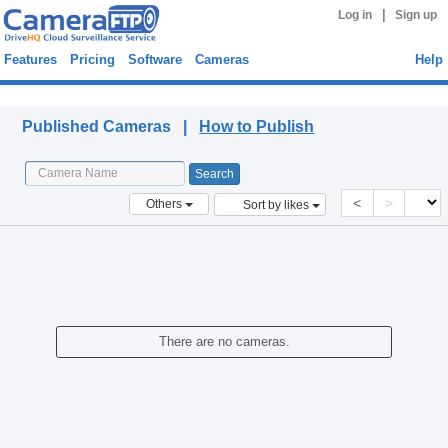
|
Log in
Sign up
Features
Pricing
Software
Cameras
Help
Published Cameras
Published Cameras |
How to Publish
<
>
Others
Sort by likes
There are no cameras.