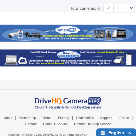
<
>
Total cameras:
0
|
|
|
|
|
|
|
About
Partnership
Terms
Privacy
Testimonials
Support
Forum
|
|
Contact
Cloud IT Service
Remote Desktop Service
English
Copyright © 2003-
2026,
DriveHQ.com
, all rights reserved.