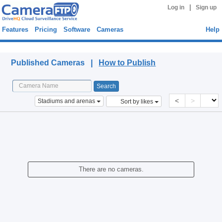
|
Log in
Sign up
Features
Pricing
Software
Cameras
Help
Published Cameras
Published Cameras |
How to Publish
<
>
Stadiums and arenas
Sort by likes
There are no cameras.