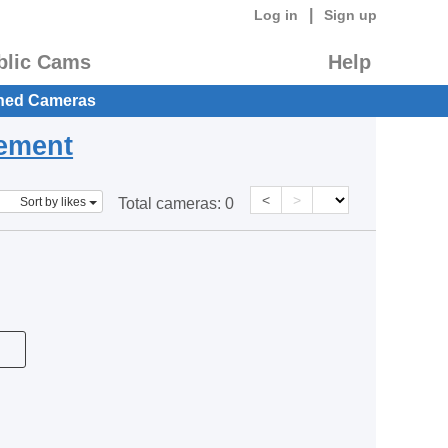
|
Log in
Sign up
blic Cams
Help
hed Cameras
eement
<
>
Sort by likes
Total cameras:
0