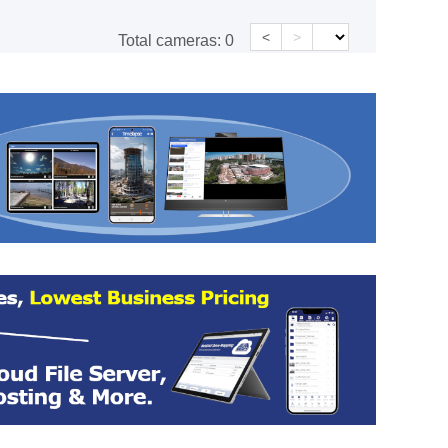
<
>
Total cameras:
0