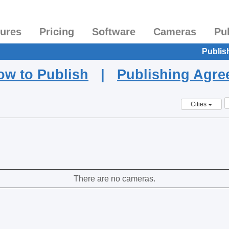
tures
Pricing
Software
Cameras
Pu
Publis
ow to Publish
|
Publishing Agr
Cities
There are no cameras.