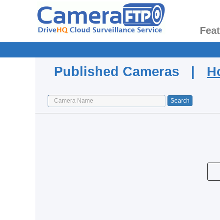
Fea
Published Cameras |
H