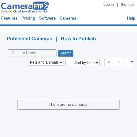
|
Log in
Sign up
Features
Pricing
Software
Cameras
Help
Published Cameras
Published Cameras |
How to Publish
<
>
Pets and animals
Sort by likes
There are no cameras.