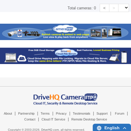
<
>
Total cameras:
0
|
|
|
|
|
|
|
About
Partnership
Terms
Privacy
Testimonials
Support
Forum
|
|
Contact
Cloud IT Service
Remote Desktop Service
English
Copyright © 2003-
2026,
DriveHQ.com
, all rights reserved.