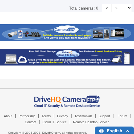
<
>
Total cameras:
0
|
|
|
|
|
|
|
About
Partnership
Terms
Privacy
Testimonials
Support
Forum
|
|
Contact
Cloud IT Service
Remote Desktop Service
English
Copyright © 2003-
2026,
DriveHQ.com
, all rights reserved.