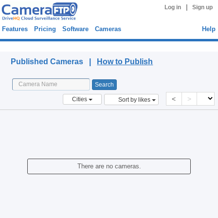
|
Log in
Sign up
Features
Pricing
Software
Cameras
Help
Published Cameras
Published Cameras |
How to Publish
<
>
Cities
Sort by likes
There are no cameras.