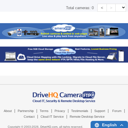
<
>
Total cameras:
0
|
|
|
|
|
|
|
About
Partnership
Terms
Privacy
Testimonials
Support
Forum
|
|
Contact
Cloud IT Service
Remote Desktop Service
English
Copyright © 2003-
2026,
DriveHQ.com
, all rights reserved.