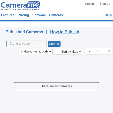
|
Log in
Sign up
Features
Pricing
Software
Cameras
Help
Published Cameras
Published Cameras |
How to Publish
<
>
Bridges, rivers, ports
Sort by likes
There are no cameras.