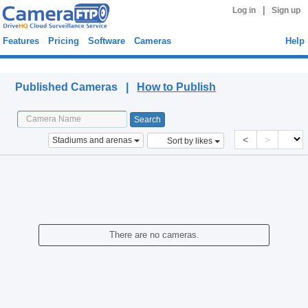
|
Log in
Sign up
Features
Pricing
Software
Cameras
Help
Published Cameras
Published Cameras |
How to Publish
<
>
Stadiums and arenas
Sort by likes
There are no cameras.