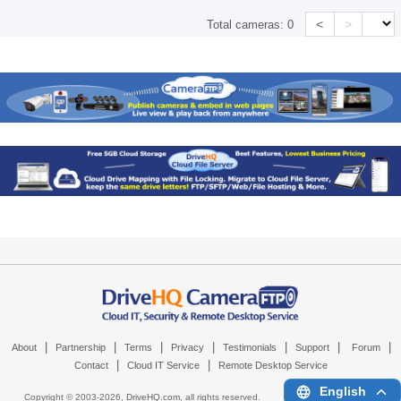
<
>
Total cameras:
0
|
|
|
|
|
|
|
About
Partnership
Terms
Privacy
Testimonials
Support
Forum
|
|
Contact
Cloud IT Service
Remote Desktop Service
English
Copyright © 2003-
2026,
DriveHQ.com
, all rights reserved.