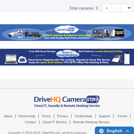
<
>
Total cameras:
0
|
|
|
|
|
|
|
About
Partnership
Terms
Privacy
Testimonials
Support
Forum
|
|
Contact
Cloud IT Service
Remote Desktop Service
English
Copyright © 2003-
2026,
DriveHQ.com
, all rights reserved.