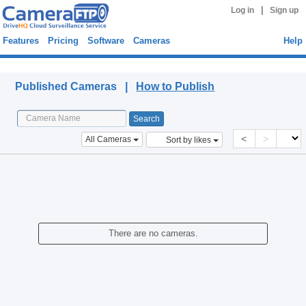
|
Log in
Sign up
Features
Pricing
Software
Cameras
Help
Published Cameras
Published Cameras |
How to Publish
<
>
All Cameras
Sort by likes
There are no cameras.