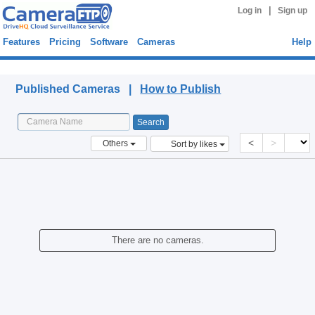
|
Log in
Sign up
Features
Pricing
Software
Cameras
Help
Published Cameras
Published Cameras |
How to Publish
<
>
Others
Sort by likes
There are no cameras.