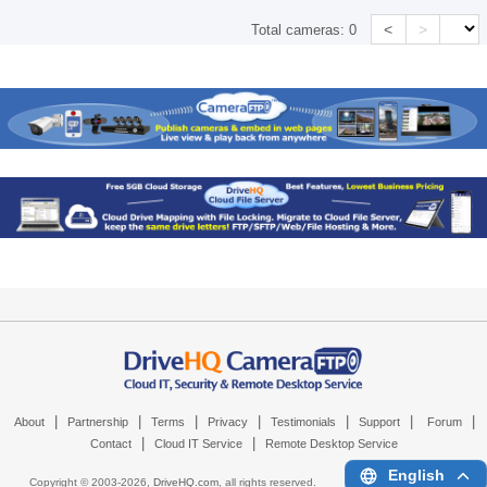
<
>
Total cameras:
0
|
|
|
|
|
|
|
About
Partnership
Terms
Privacy
Testimonials
Support
Forum
|
|
Contact
Cloud IT Service
Remote Desktop Service
English
Copyright © 2003-
2026,
DriveHQ.com
, all rights reserved.